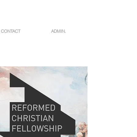
CONTACT
ADMIN.