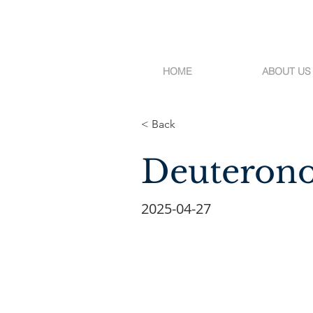
HOME
ABOUT US
< Back
Deuterono
2025-04-27