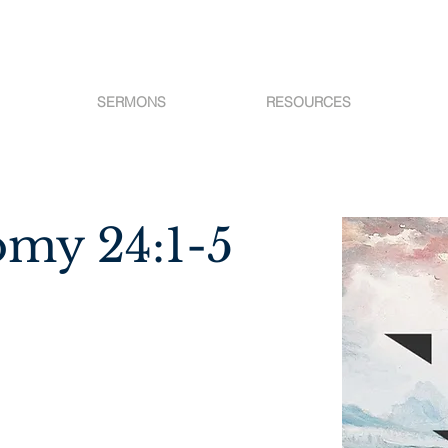
SERMONS
RESOURCES
my 24:1-5