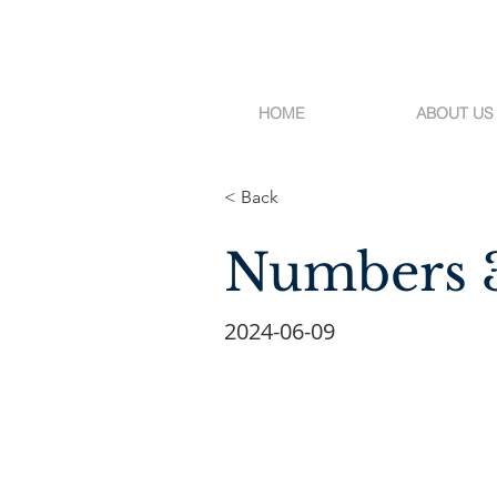
HOME
ABOUT US
< Back
Numbers 
2024-06-09