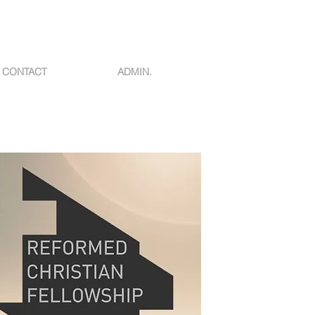
CONTACT
ADMIN.