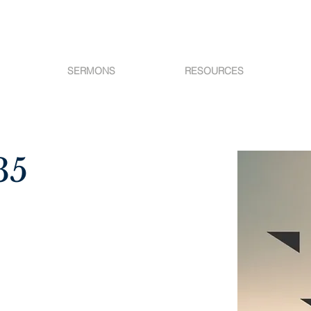
SERMONS
RESOURCES
35