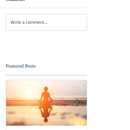
Write a comment...
Featured Posts