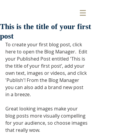
This is the title of your first
post
To create your first blog post, click 
here to open the Blog Manager.  Edit 
your Published Post entitled 'This is 
the title of your first post’, add your 
own text, images or videos, and click 
'Publish'! From the Blog Manager 
you can also add a brand new post 
in a breeze. 
Great looking images make your 
blog posts more visually compelling 
for your audience, so choose images 
that really wow. 