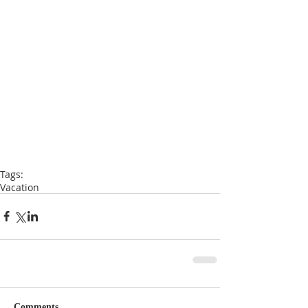
Tags:
Vacation
Comments